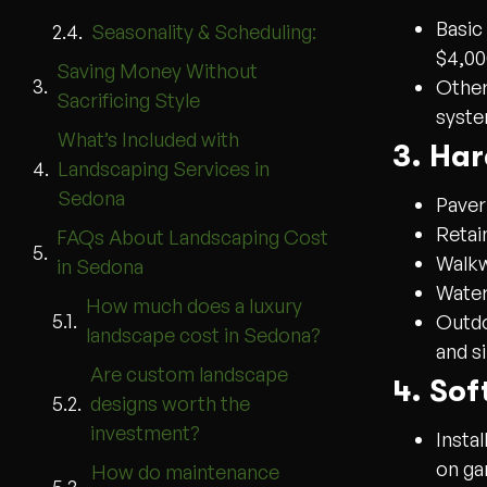
Basic
Seasonality & Scheduling:
$4,00
Saving Money Without
Other
Sacrificing Style
syste
What’s Included with
3. Ha
Landscaping Services in
Sedona
Paver
Retai
FAQs About Landscaping Cost
Walkw
in Sedona
Water
How much does a luxury
Outdo
landscape cost in Sedona?
and s
Are custom landscape
4. Sof
designs worth the
investment?
Instal
on ga
How do maintenance