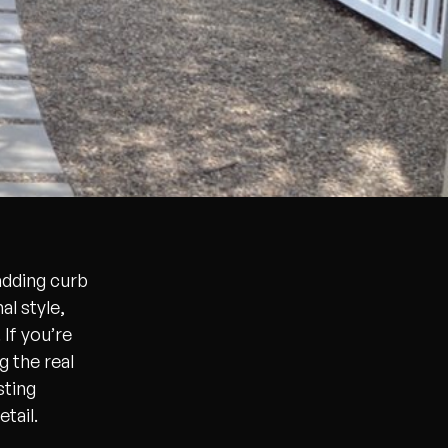
adding curb
al style,
If you’re
 the real
sting
tail.