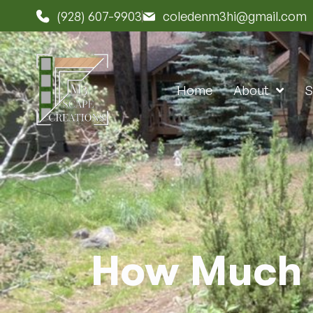
(928) 607-9903
coledenm3hi@gmail.com
Home
About
S
How Much 