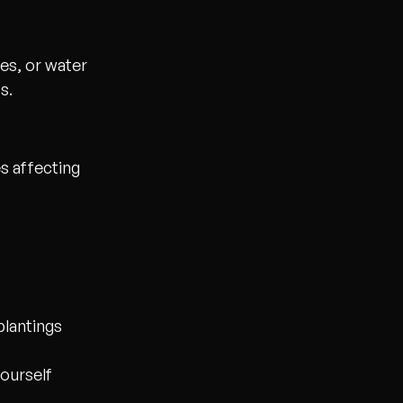
es, or water
s.
s affecting
 plantings
yourself