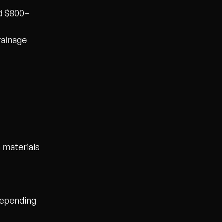
nd $800–
rainage
 materials
epending