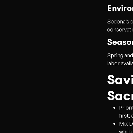
Enviro
Sedona’s c
conservati
Season
Spring and
labor avail
Sav
Sacr
Prior
first;
Mix D
while 