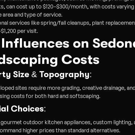
s, can cost up to $120–$300/month, with costs varyin
e area and type of service.
nal services like spring/fall cleanups, plant replacemen
$1,200 per visit.
 Influences on Sedon
dscaping Costs
rty Size & Topography:
sloped sites require more grading, creative drainage, an
ising costs for both hard and softscaping.
al Choices:
 gourmet outdoor kitchen appliances, custom lighting, 
ommand higher prices than standard alternatives.