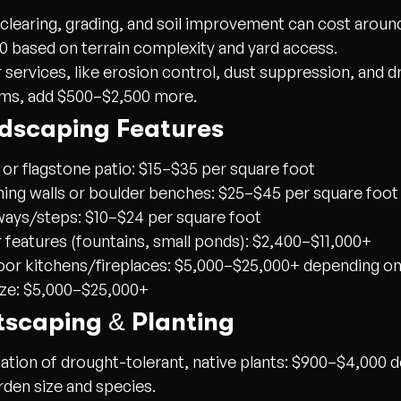
 clearing, grading, and soil improvement can cost arou
0 based on terrain complexity and yard access.
 services, like erosion control, dust suppression, and d
ms, add $500–$2,500 more.
rdscaping Features
 or flagstone patio: $15–$35 per square foot
ning walls or boulder benches: $25–$45 per square foot
ays/steps: $10–$24 per square foot
 features (fountains, small ponds): $2,400–$11,000+
or kitchens/fireplaces: $5,000–$25,000+ depending on
ize: $5,000–$25,000+
tscaping & Planting
lation of drought-tolerant, native plants:
$900–$4,000
d
rden size and species.