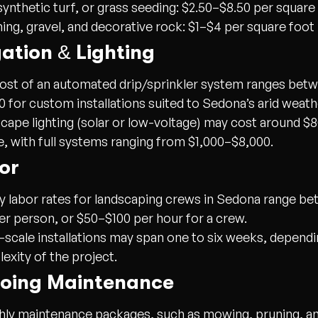
synthetic turf, or grass seeding:
$2.50–$8.50 per square
ing, gravel, and decorative rock:
$1–$4 per square foot
igation & Lighting
ost of an automated drip/sprinkler system ranges bet
0 for custom installations suited to Sedona’s arid weath
cape lighting (solar or low-voltage) may cost around $
re, with full systems ranging from $1,000–$8,000.
or
y labor rates for landscaping crews in Sedona range b
er person, or $50–$100 per hour for a crew.
-scale installations may span one to six weeks, dependi
exity of the project.
going Maintenance
ly maintenance packages, such as mowing, pruning, and