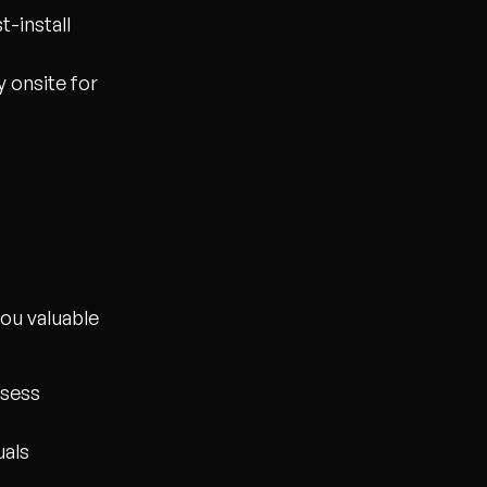
t-install
 onsite for
you valuable
ssess
uals