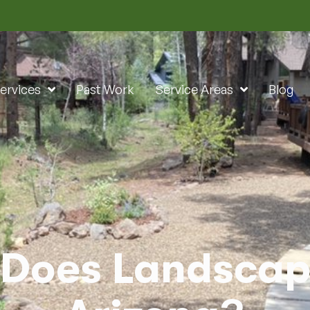
ervices
Past Work
Service Areas
Blog
Does Landscapi