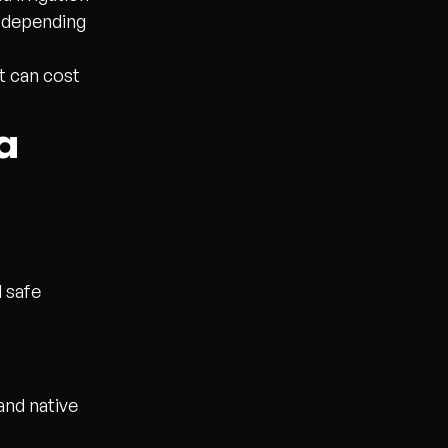
g depending
t can cost
a
d safe
and native