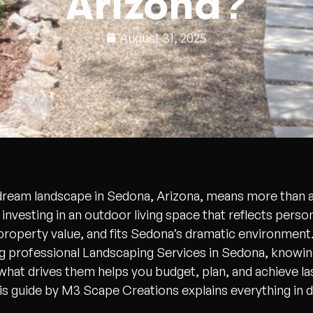
Arizona?
August 31, 2025
 dream landscape in Sedona, Arizona, means more than 
s investing in an outdoor living space that reflects person
roperty value, and fits Sedona’s dramatic environment. 
g professional Landscaping Services in Sedona, knowing
what drives them helps you budget, plan, and achieve la
his guide by M3 Scape Creations explains everything in de