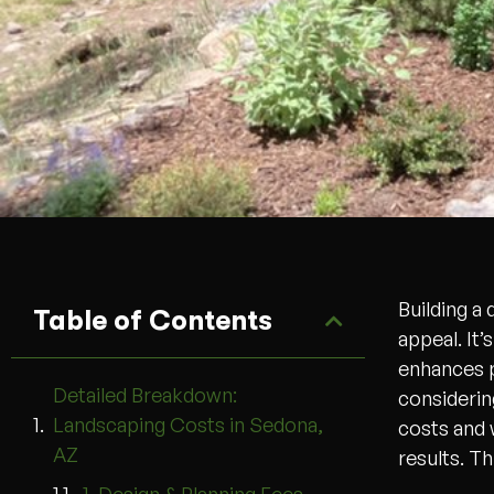
Building a
Table of Contents
appeal. It’
enhances p
Detailed Breakdown:
considerin
Landscaping Costs in Sedona,
costs and 
AZ
results. T