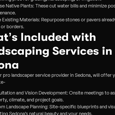
e Native Plants:
These cut water bills and minimize pos
enance.
 Existing Materials:
Repurpose stones or pavers already
 or borders.
t’s Included with
dscaping Services in
ona
r pro landscaper service provider in Sedona, will offer 
ke-
ltation and Vision Development:
Onsite meetings to a
rty, climate, and project goals.
m Landscape Planning:
Site-specific blueprints and vis
cting Sedona’s natural beauty and your needs.