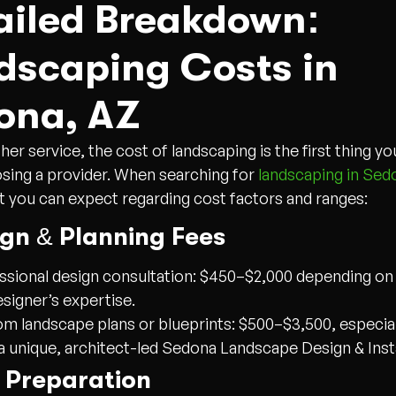
ailed Breakdown:
dscaping Costs in
ona, AZ
her service, the cost of landscaping is the first thing y
ing a provider. When searching for
landscaping in Sed
t you can expect regarding cost factors and ranges:
ign & Planning Fees
ssional design consultation: $450–$2,000 depending o
esigner’s expertise.
m landscape plans or blueprints: $500–$3,500, especiall
a unique, architect-led Sedona Landscape Design & Insta
e Preparation