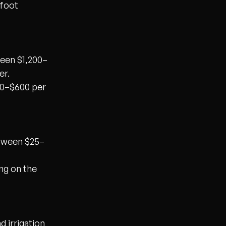
 foot
ween $1,200–
er.
80–$600 per
etween $25–
ng on the
 irrigation