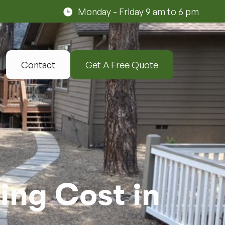
Monday - Friday 9 am to 6 pm
Contact
Get A Free Quote
ng Cost in