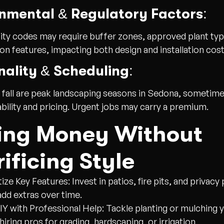
nmental & Regulatory Factors:
ity codes may require buffer zones, approved plant typ
on features, impacting both design and installation cost
ality & Scheduling:
 fall are peak landscaping seasons in Sedona, sometime
ability and pricing. Urgent jobs may carry a premium.
ing Money Without
ificing Style
itize Key Features:
Invest in patios, fire pits, and privacy
 add extras over time.
IY with Professional Help:
Tackle planting or mulching 
hiring pros for grading, hardscaping, or irrigation.