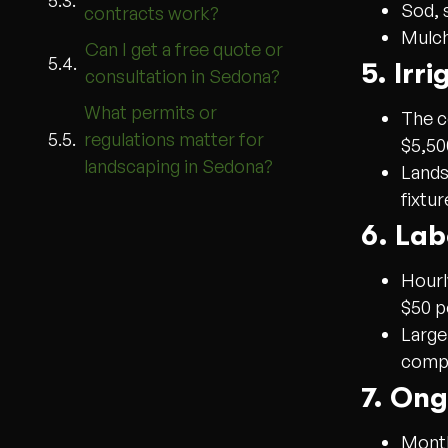
Sod, 
contracts work?
Mulch
Can I get a free quote or
5. Irr
consultation in Sedona?
What permits or
The c
regulations matter for
$5,50
landscaping in Sedona?
Lands
fixtu
6. Lab
Hourl
$50 p
Large
compl
7. On
Month