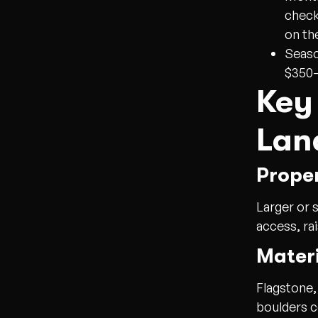
check
on th
Seaso
$350–
Key
Lan
Prope
Larger or 
access, ra
Materi
Flagstone,
boulders c