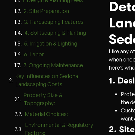
1. Design & Planning Fees
Det
2. Site Preparation
Lan
3. Hardscaping Features
4. Softscaping & Planting
Sed
5. Irrigation & Lighting
Like any ot
6. Labor
when choos
7. Ongoing Maintenance
here’s wha
Key Influences on Sedona
1. Des
Landscaping Costs
Profe
Property Size &
the d
Topography:
Custo
Material Choices:
want 
Environmental & Regulatory
2. Sit
Factors: