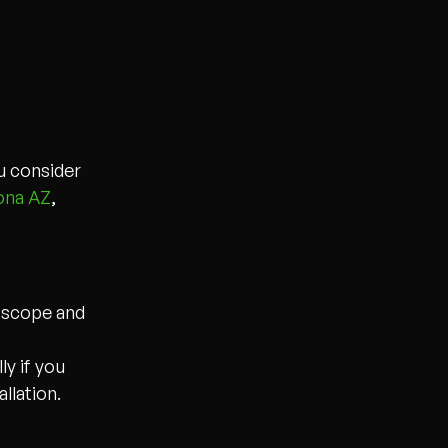
ou consider
ona AZ
,
n scope and
y if you
llation.