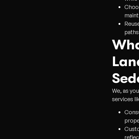
Choos
maint
Reuse
paths
Wha
Lan
Sed
We, as you
services li
Consu
prope
Custo
refle